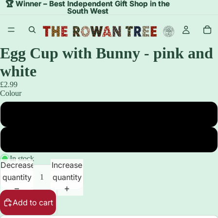
🏆 Winner – Best Independent Gift Shop in the
🏆 Winner – Best Independent Gift Shop in the
South West
South West
Egg Cup with Bunny - pink and
white
£2.99
Colour
Pink Egg Cup with White Bunny
White Egg Cup with Pink Bunny
In stock
Decrease
Increase
quantity
quantity
Add to cart