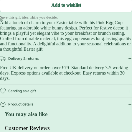
Add to wishlist
Save this gift idea while you decide.
Add a touch of charm to your Easter table with this Pink Egg Cup
featuring an adorable white bunny design. Perfect for festive decor, it
brings a playful yet elegant vibe to your breakfast or brunch setting.
Crafted from durable material, this egg cup ensures long-lasting quality
and functionality. A delightful addition to your seasonal celebrations or
a thoughtful Easter gift.
Delivery & returns
Free UK delivery on orders over £79. Standard delivery 3-5 working
days. Express options available at checkout. Easy returns within 30
days.
Sending as a gift
Product details
You may also like
Customer Reviews