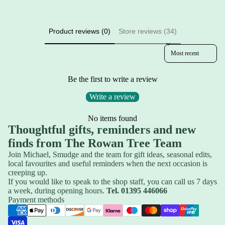
Product reviews (0)
Store reviews (34)
Sort reviews by
Be the first to write a review
Write a review
No items found
Thoughtful gifts, reminders and new
finds from The Rowan Tree Team
Join Michael, Smudge and the team for gift ideas, seasonal edits,
local favourites and useful reminders when the next occasion is
creeping up.
If you would like to speak to the shop staff, you can call us 7 days
a week, during opening hours.
Tel. 01395 446066
Privacy policy
Payment methods
Refund policy
Shipping policy